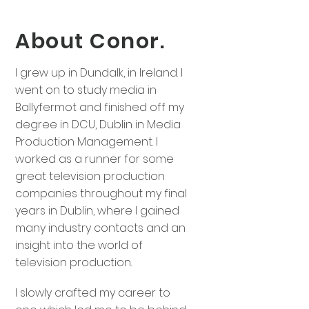
About Conor.
I grew up in Dundalk, in Ireland. I
went on to study media in
Ballyfermot and finished off my
degree in DCU, Dublin in Media
Production Management. I
worked as a runner for some
great television production
companies throughout my final
years in Dublin, where I gained
many industry contacts and an
insight into the world of
television production.
I slowly crafted my career to