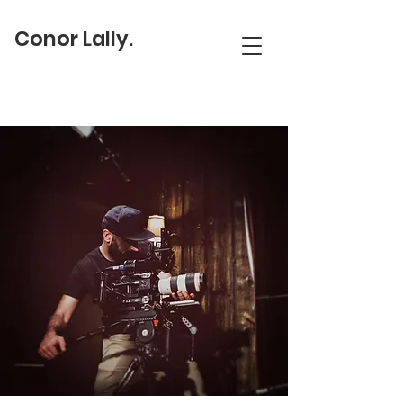
Conor Lally.