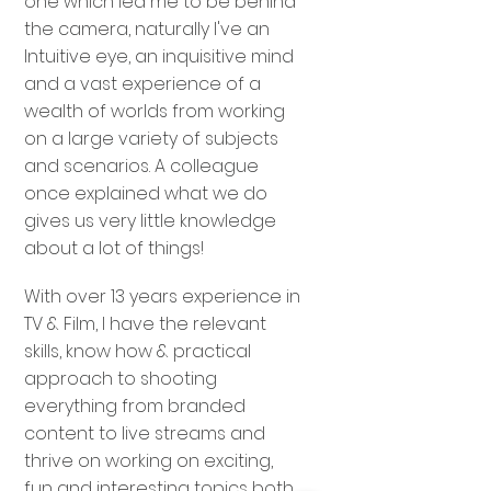
one which led me to be behind
the camera, naturally I've an
Intuitive eye, an inquisitive mind
and a vast experience of a
wealth of worlds from working
on a large variety of subjects
and scenarios. A colleague
once explained what we do
gives us very little knowledge
about a lot of things!
With over 13 years experience in
TV & Film, I have the relevant
skills, know how & practical
approach to shooting
everything from branded
content to live streams and
thrive on working on exciting,
fun and interesting topics both