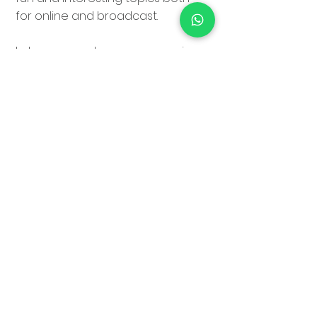
for online and broadcast.
I also own and run
movecrew.ie
that provides fixers, crew,
facilities, transport & kit to
foreign crew shooting here in
Ireland. I enjoy the challenge
that every new prospective job
presents and the people and
places I get to encounter.
In my spare time I've a passion
for the outdoors, cooking,
keeping fit & travel.
Ready & willing to travel.
i-Visa holder for work in USA.