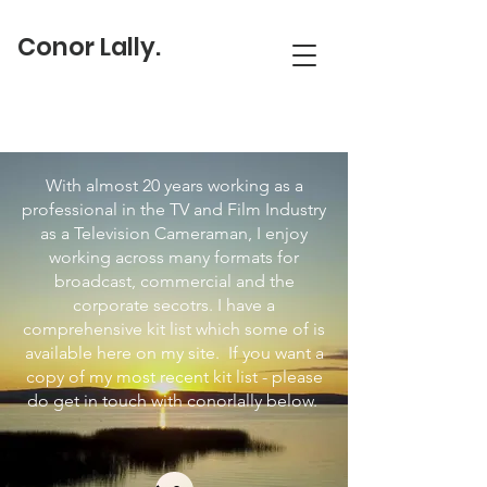
Conor Lally.
With almost 20 years working as a
professional in the TV and Film Industry
as a Television Cameraman, I enjoy
working across many formats for
broadcast, commercial and the
corporate secotrs. I have a
comprehensive kit list which some of is
available here on my site. If you want a
copy of my most recent kit list - please
do get in touch with conorlally below.